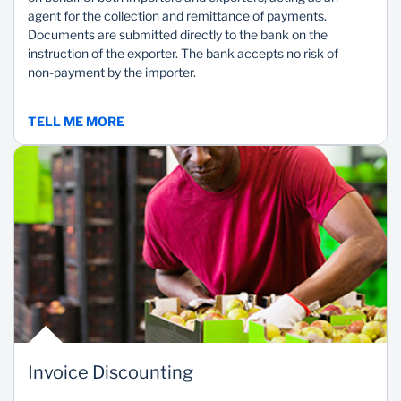
agent for the collection and remittance of payments.
Documents are submitted directly to the bank on the
instruction of the exporter. The bank accepts no risk of
non-payment by the importer.
TELL ME MORE
Invoice Discounting