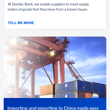
At Stanbic Bank, we enable suppliers to meet supply
orders of goods that they have from a known buyer.
TELL ME MORE
Importing and exporting to China made easy