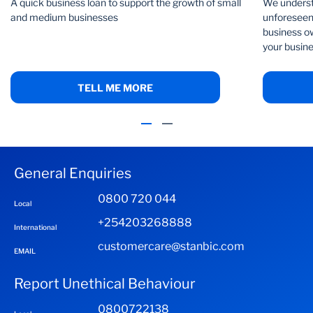
A quick business loan to support the growth of small
We underst
and medium businesses
unforeseen 
business ow
your busine
TELL ME MORE
General Enquiries
0800 720 044
Local
+254203268888
International
customercare@stanbic.com
EMAIL
Report Unethical Behaviour
0800722138