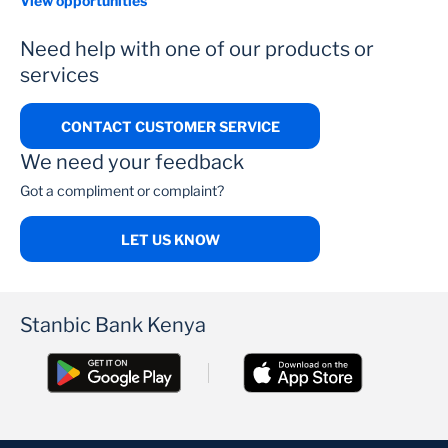
View opportunities
Need help with one of our products or
services
CONTACT CUSTOMER SERVICE
We need your feedback
Got a compliment or complaint?
LET US KNOW
Stanbic Bank Kenya