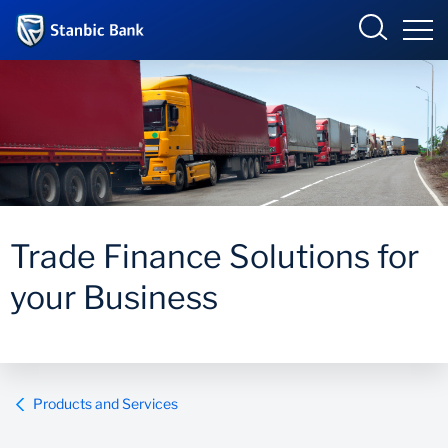
Kenya
Overview
Products and Services
Overview
Trade Finance Solutions for
Ways to bank
Products and Services
your Business
Newsroom
Enterprise academy
Products and Services