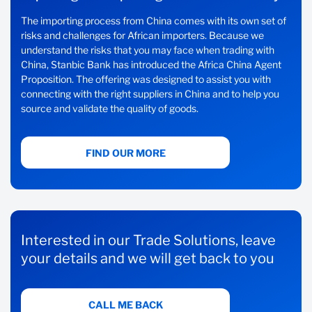
The importing process from China comes with its own set of
risks and challenges for African importers. Because we
understand the risks that you may face when trading with
China, Stanbic Bank has introduced the Africa China Agent
Proposition. The offering was designed to assist you with
connecting with the right suppliers in China and to help you
source and validate the quality of goods.
FIND OUR MORE
Interested in our Trade Solutions, leave
your details and we will get back to you
CALL ME BACK