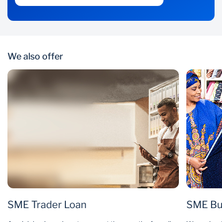
We also offer
SME Trader Loan
SME Bu