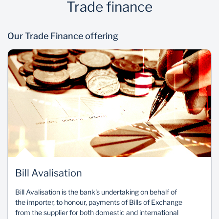
Trade finance
Our Trade Finance offering
Bill Avalisation
Bill Avalisation is the bank's undertaking on behalf of
the importer, to honour, payments of Bills of Exchange
from the supplier for both domestic and international