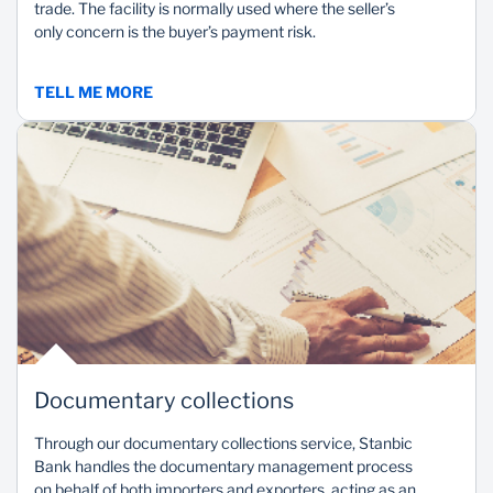
trade. The facility is normally used where the seller’s
only concern is the buyer’s payment risk.
TELL ME MORE
Documentary collections
Through our documentary collections service, Stanbic
Bank handles the documentary management process
on behalf of both importers and exporters, acting as an