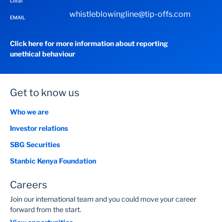
Local
whistleblowingline@tip-offs.com
EMAIL
Click here for more information about reporting
unethical behaviour
Get to know us
Who we are
Investor relations
SBG Securities
Stanbic Kenya Foundation
Careers
Join our international team and you could move your career
forward from the start.