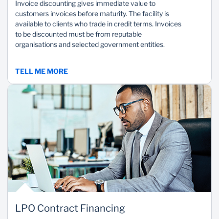
Invoice discounting gives immediate value to
customers invoices before maturity. The facility is
available to clients who trade in credit terms. Invoices
to be discounted must be from reputable
organisations and selected government entities.
TELL ME MORE
LPO Contract Financing