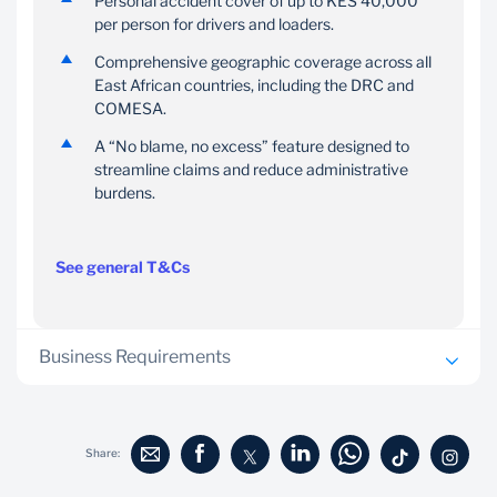
Personal accident cover of up to KES 40,000
per person for drivers and loaders.
Comprehensive geographic coverage across all
East African countries, including the DRC and
COMESA.
A “No blame, no excess” feature designed to
streamline claims and reduce administrative
burdens.
See general T&Cs
Business Requirements
Loan application form
Copies of the company Certificate of Incorporation,
Share:
Company PIN Certificate, latest CR12 form, all
Directors ID and PIN certificates, and Memorandum