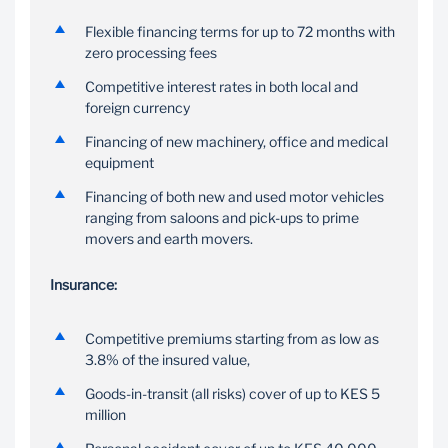
Flexible financing terms
Financing
Flexible financing terms for up to 72 months with
up to 72 months*
zero processing fees
Depending on the type
IPF is available to assist
and age of asset being
Competitive interest rates in both local and
in acquiring insurance
financed
foreign currency
for the asset with
automatic reminders of
Financing of new machinery, office and medical
insurance expiry
equipment
Financing of both new and used motor vehicles
ranging from saloons and pick-ups to prime
movers and earth movers.
Insurance:
Competitive premiums starting from as low as
3.8% of the insured value,
Goods-in-transit (all risks) cover of up to KES 5
million