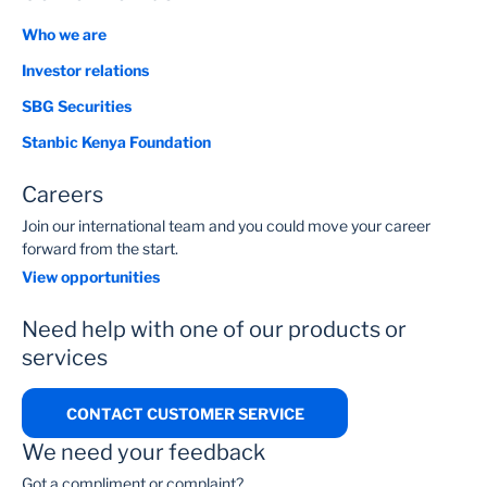
Who we are
Investor relations
SBG Securities
Stanbic Kenya Foundation
Careers
Join our international team and you could move your career
forward from the start.
View opportunities
Need help with one of our products or
services
CONTACT CUSTOMER SERVICE
We need your feedback
Got a compliment or complaint?