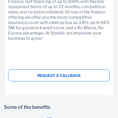
Finance. Get financing of up to 100% with flexible
repayment terms of up to 72 months, competitive
rates, and no extra collateral. On top of the finance
offering we offer you the most competitive
insurance cover with rates as low as 3.8%, up to KES
5M for goods in transit cover, and a No Blame, No
Excess advantage. At Stanbic we empower your
business to grow!
REQUEST A CALLBACK
Some of the benefits