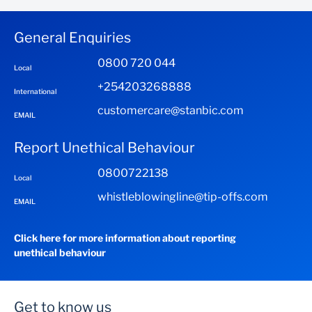
& Articles of Association
Latest 6 months bank statements (12 months if
General Enquiries
incomes are erratic/irregular)
0800 720 044
Local
Proforma Invoice from supplier
+254203268888
International
customercare@stanbic.com
EMAIL
Report Unethical Behaviour
0800722138
Local
whistleblowingline@tip-offs.com
EMAIL
Click here for more information about reporting
unethical behaviour
Get to know us