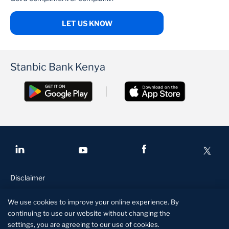
LET US KNOW
Stanbic Bank Kenya
Disclaimer
Conditions of access
We use cookies to improve your online experience. By
Privacy and security
continuing to use our website without changing the
settings, you are agreeing to our use of cookies.
Site specs