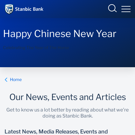
Kenya
Happy Chinese New Year
Celebrating The Year of The Horse
Overview
Products and Services
Overview
Home
Ways to bank
Products and Services
Our News, Events and Articles
Newsroom
Enterprise academy
Get to know us a lot better by reading about what we're
doing as Stanbic Bank.
Latest News, Media Releases, Events and