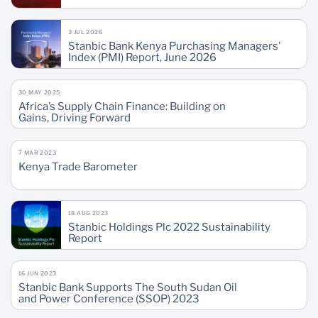
3 JUL 2026
Stanbic Bank Kenya Purchasing Managers'
Index (PMI) Report, June 2026
30 MAY 2025
Africa’s Supply Chain Finance: Building on
Gains, Driving Forward
7 MAR 2023
Kenya Trade Barometer
18 AUG 2023
Stanbic Holdings Plc 2022 Sustainability
Report
16 JUN 2023
Stanbic Bank Supports The South Sudan Oil
and Power Conference (SSOP) 2023