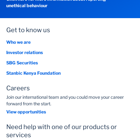
unethical behaviour
Get to know us
Who we are
Investor relations
SBG Securities
Stanbic Kenya Foundation
Careers
Join our international team and you could move your career
forward from the start.
View opportunities
Need help with one of our products or
services