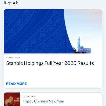
Reports
12 MAR 2026
Stanbic Holdings Full Year 2025 Results
READ MORE
17 FEB 2026
Happy Chinese New Year