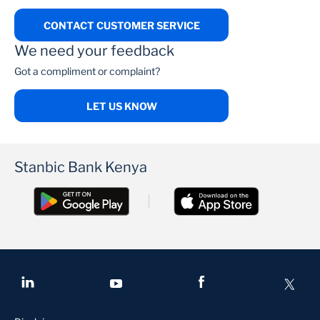
CONTACT CUSTOMER SERVICE
We need your feedback
Got a compliment or complaint?
LET US KNOW
Stanbic Bank Kenya