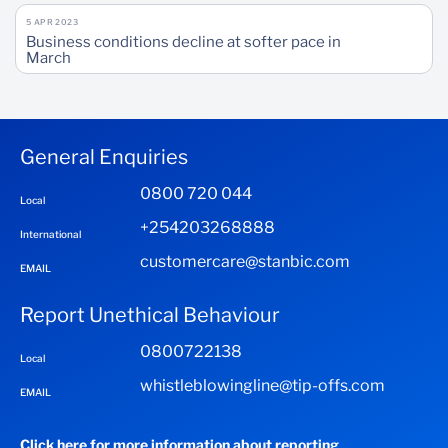
5 APR 2023
Business conditions decline at softer pace in
March
General Enquiries
0800 720 044
Local
+254203268888
International
customercare@stanbic.com
EMAIL
Report Unethical Behaviour
0800722138
Local
whistleblowingline@tip-offs.com
EMAIL
Click here for more information about reporting