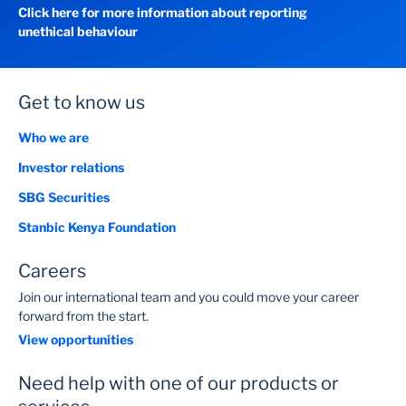
Click here for more information about reporting
unethical behaviour
Get to know us
Who we are
Investor relations
SBG Securities
Stanbic Kenya Foundation
Careers
Join our international team and you could move your career
forward from the start.
View opportunities
Need help with one of our products or