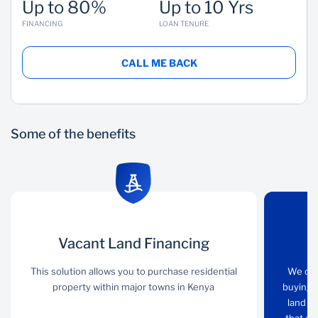
Up to 80%
Up to 10 Yrs
FINANCING
LOAN TENURE
CALL ME BACK
Some of the benefits
Vacant Land
Vacant Land Financing
Loan options
Financing
This solution allows you to purchase residential
We offer you various
We off
property within major towns in Kenya
Homeloan options from
buying 
This solution allows you
buying complete
land fo
to purchase residential