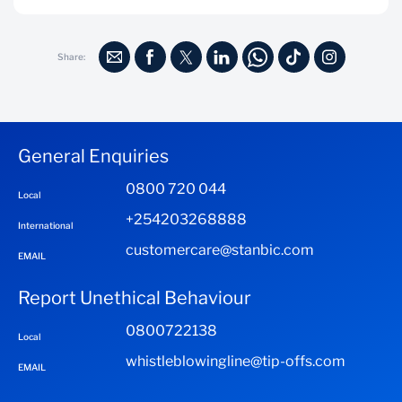
Your latest payslip
Share:
Letter from your employer confirming employment
terms
12 months certified statements
Sale agreement and copy of title where applicable
General Enquiries
0800 720 044
Local
+254203268888
International
customercare@stanbic.com
EMAIL
Report Unethical Behaviour
0800722138
Local
whistleblowingline@tip-offs.com
EMAIL