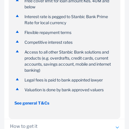
Free cover limit for loan amount Kes. 40M and
retrenchment and home
below
insurance
Interest rate is pegged to Stanbic Bank Prime
Rate for local currency
Flexible repayment terms
Competitive interest rates
Access to all other Stanbic Bank solutions and
products (e.g. overdrafts, credit cards, current
accounts, savings account, mobile and internet
banking)
Legal fees is paid to bank appointed lawyer
Valuation is done by bank approved valuers
See general T&Cs
How to get it