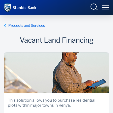
Kenya
Products and Services
Vacant Land Financing
Overview
Products and Services
Overview
Ways to bank
Products and Services
Newsroom
Enterprise academy
This solution allows you to purchase residential
plots within major towns in Kenya.