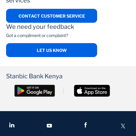
services
CONTACT CUSTOMER SERVICE
We need your feedback
Got a compliment or complaint?
LET US KNOW
Stanbic Bank Kenya