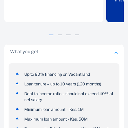
property to purchasing
that al
property within major
vacant land for
towns in Kenya
construction. We also
have a solution that
allows you to borrow
against your existing
property
What you get
Up to 80% financing on Vacant land
Loan tenure – up to 10 years (120 months)
Flexibility
Debt to income ratio – should not exceed 40% of
Insurance
net salary
Pay your mortgage on
Get embedded
Minimum loan amount – Kes. 1M
terms that work for you
insurance on your
homeloan that caters for
Maximum loan amount - Kes. 50M
mortgage protection,