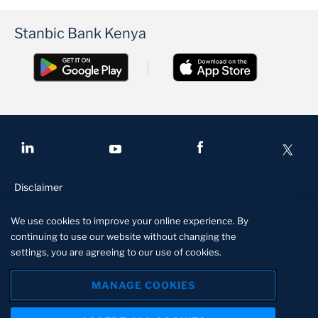
Stanbic Bank Kenya
Disclaimer
Conditions of access
We use cookies to improve your online experience. By
Privacy and security
continuing to use our website without changing the
settings, you are agreeing to our use of cookies.
Site specs
Manage cookies
MANAGE COOKIES
Stanbic Bank Kenya is licensed and regulated by the Central Bank