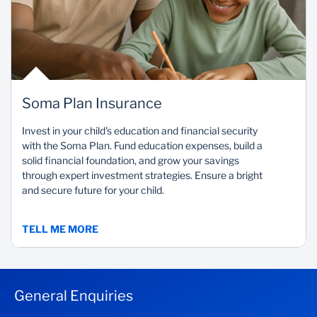
Soma Plan Insurance
Invest in your child's education and financial security
with the Soma Plan. Fund education expenses, build a
solid financial foundation, and grow your savings
through expert investment strategies. Ensure a bright
and secure future for your child.
TELL ME MORE
General Enquiries