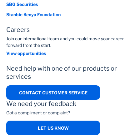
SBG Securities
Stanbic Kenya Foundation
Careers
Join our international team and you could move your career
forward from the start.
View opportunities
Need help with one of our products or
services
CONTACT CUSTOMER SERVICE
We need your feedback
Got a compliment or complaint?
LET US KNOW