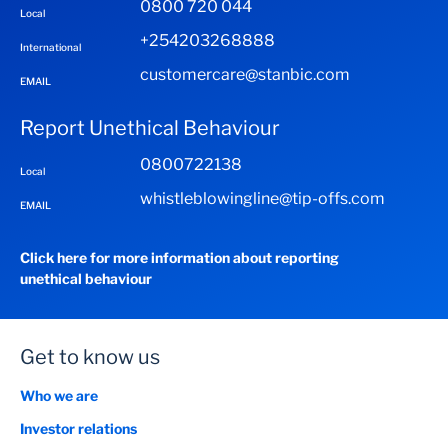
0800 720 044
Local
+254203268888
International
customercare@stanbic.com
EMAIL
Report Unethical Behaviour
0800722138
Local
whistleblowingline@tip-offs.com
EMAIL
Click here for more information about reporting
unethical behaviour
Get to know us
Who we are
Investor relations