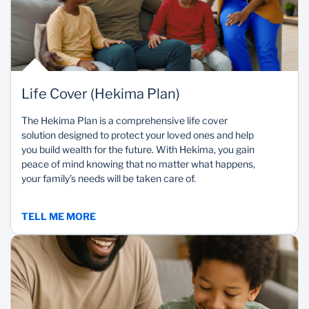
Life Cover (Hekima Plan)
The Hekima Plan is a comprehensive life cover
solution designed to protect your loved ones and help
you build wealth for the future. With Hekima, you gain
peace of mind knowing that no matter what happens,
your family’s needs will be taken care of.
TELL ME MORE