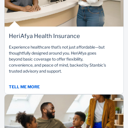
HeriAfya Health Insurance
Experience healthcare that’s not just affordable—but
thoughtfully designed around you. HeriAfya goes
beyond basic coverage to offer flexibility,
convenience, and peace of mind, backed by Stanbic’s
trusted advisory and support.
TELL ME MORE