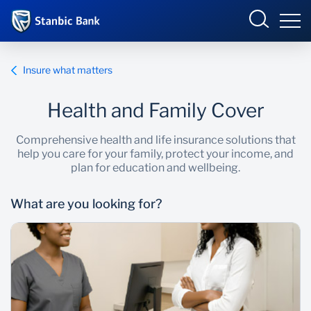
Kenya
Sign in
Insure what matters
BUSINESS
Health and Family Cover
Overview
Comprehensive health and life insurance solutions that
help you care for your family, protect your income, and
Products and Services
Overview
PERSONAL
plan for education and wellbeing.
Ways to bank
Products and Services
What are you looking for?
TRADEONLINE
Newsroom
Enterprise academy
OPEN AN ACCOUNT ONLINE